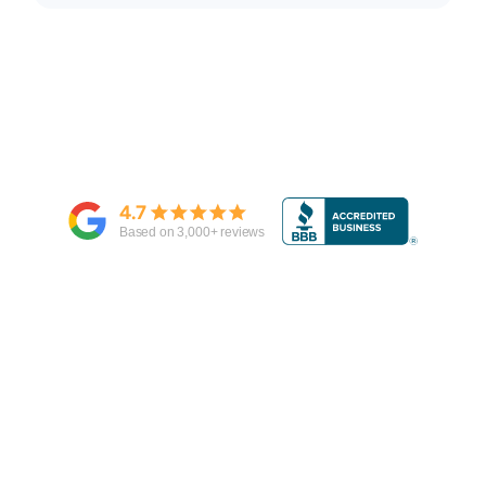
4.7
Based on
3,000
+ reviews