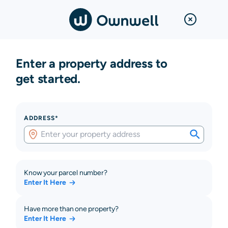
Enter a property address to
get started.
ADDRESS*
Know your parcel number?
Enter It Here
Have more than one property?
Enter It Here