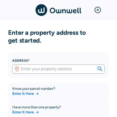
Enter a property address to
get started.
ADDRESS*
Know your parcel number?
Enter It Here
Have more than one property?
Enter It Here