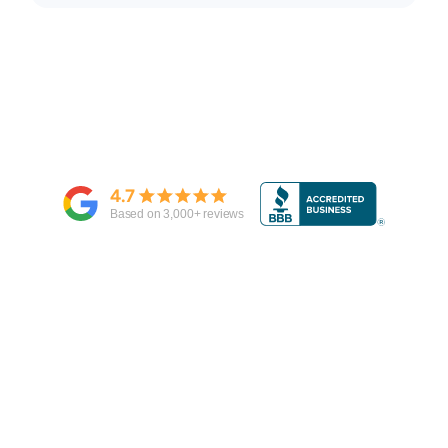
4.7
Based on
3,000
+ reviews