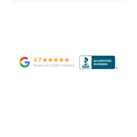
4.7
Based on
3,000
+ reviews