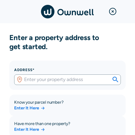
Enter a property address to
get started.
ADDRESS*
Know your parcel number?
Enter It Here
Have more than one property?
Enter It Here