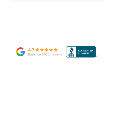
4.7
Based on
3,000
+ reviews