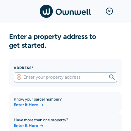
Enter a property address to
get started.
ADDRESS*
Know your parcel number?
Enter It Here
Have more than one property?
Enter It Here