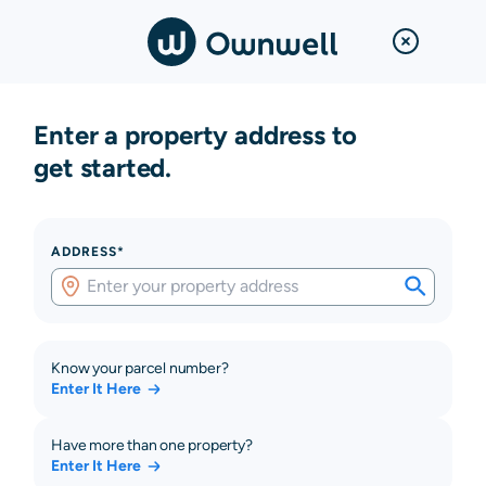
Enter a property address to
get started.
ADDRESS*
Know your parcel number?
Enter It Here
Have more than one property?
Enter It Here