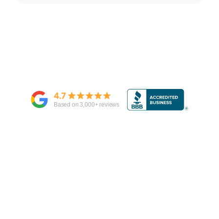
4.7
Based on
3,000
+ reviews