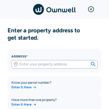
Enter a property address to
get started.
ADDRESS*
Know your parcel number?
Enter It Here
Have more than one property?
Enter It Here