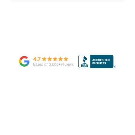
4.7
Based on
3,000
+ reviews