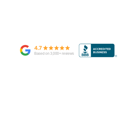
4.7
Based on
3,000
+ reviews