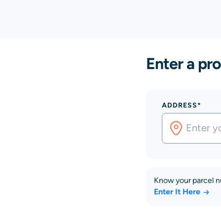
Enter a pro
ADDRESS*
Know your parcel 
Enter It Here