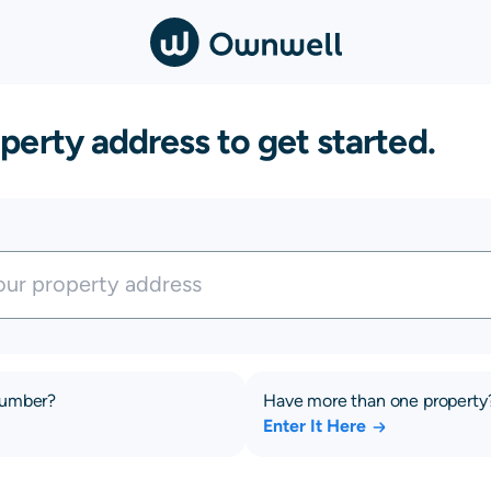
perty address to get started.
number?
Have more than one property
Enter It Here