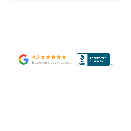
4.7
Based on
3,000
+ reviews