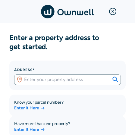
Enter a property address to
get started.
ADDRESS*
Know your parcel number?
Enter It Here
Have more than one property?
Enter It Here