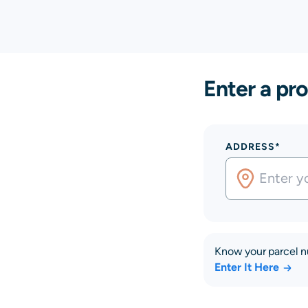
Enter a pro
ADDRESS*
Know your parcel 
Enter It Here