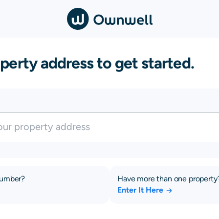
perty address to get started.
number?
Have more than one property
Enter It Here