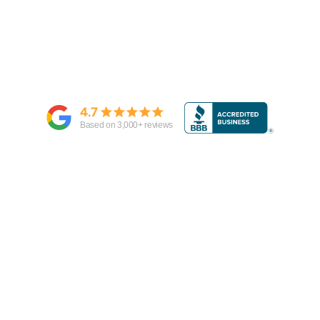
4.7
Based on
3,000
+ reviews