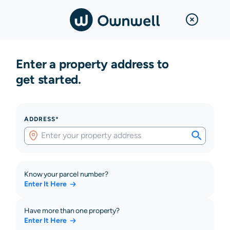
Enter a property address to
get started.
ADDRESS*
Know your parcel number?
Enter It Here
Have more than one property?
Enter It Here