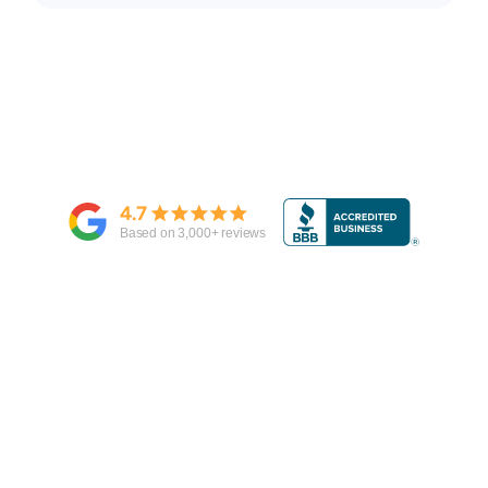
4.7
Based on
3,000
+ reviews