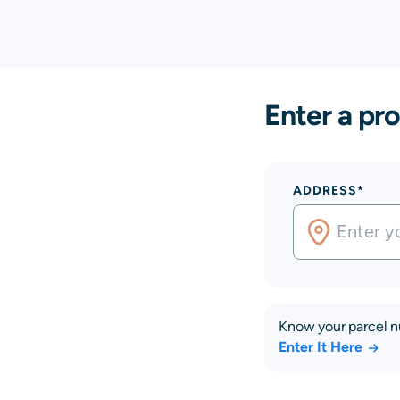
Enter a pro
ADDRESS*
Know your parcel 
Enter It Here