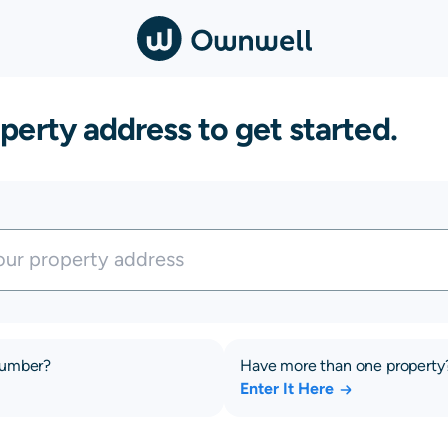
perty address to get started.
number?
Have more than one property
Enter It Here