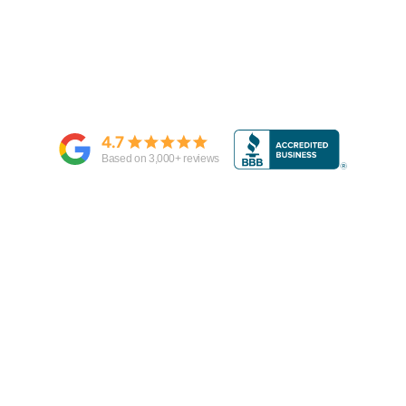
4.7
Based on
3,000
+ reviews