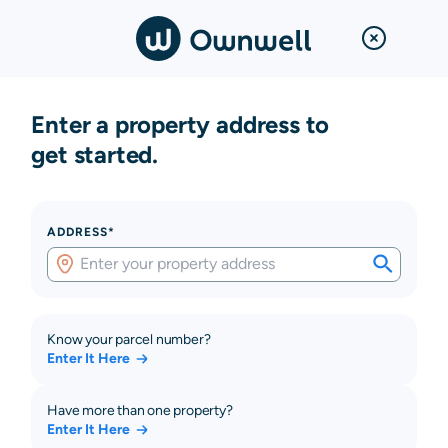
Enter a property address to
get started.
ADDRESS*
Know your parcel number?
Enter It Here
Have more than one property?
Enter It Here