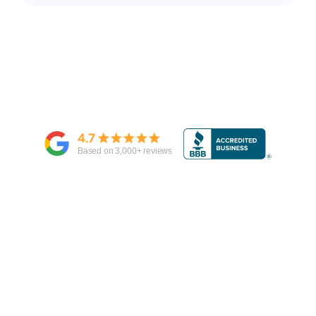
4.7
Based on
3,000
+ reviews