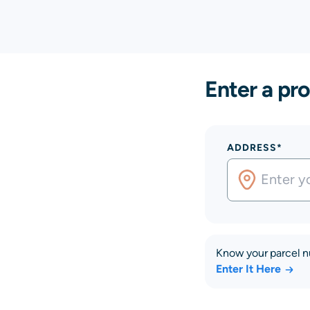
Enter a pro
ADDRESS*
Know your parcel 
Enter It Here