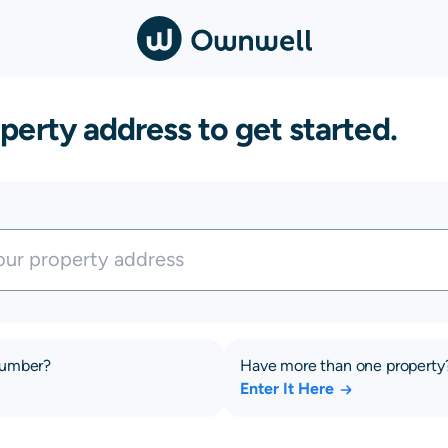
perty address to get started.
number?
Have more than one property
Enter It Here