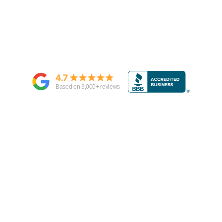
4.7
Based on
3,000
+ reviews