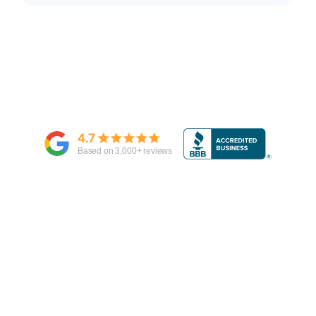
4.7
Based on
3,000
+ reviews