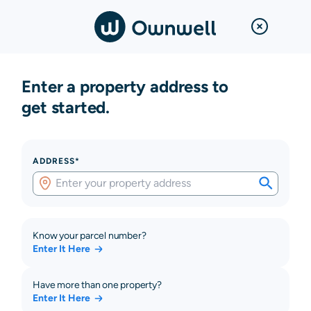
Enter a property address to
get started.
ADDRESS*
Know your parcel number?
Enter It Here
Have more than one property?
Enter It Here