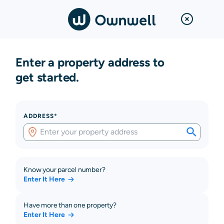
Enter a property address to
get started.
ADDRESS*
Know your parcel number?
Enter It Here
Have more than one property?
Enter It Here