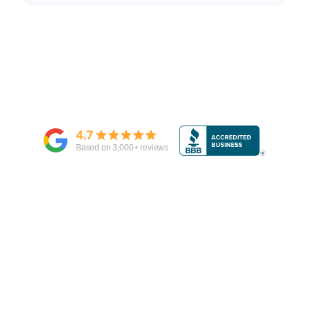
4.7
Based on
3,000
+ reviews