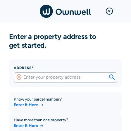
Enter a property address to
get started.
ADDRESS*
Know your parcel number?
Enter It Here
Have more than one property?
Enter It Here