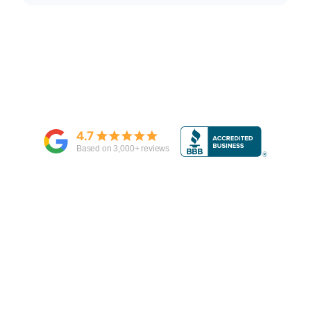
4.7
Based on
3,000
+ reviews