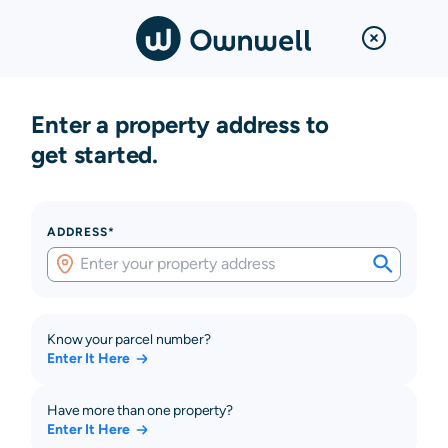
Enter a property address to
get started.
ADDRESS*
Know your parcel number?
Enter It Here
Have more than one property?
Enter It Here