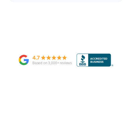
4.7
Based on
3,000
+ reviews