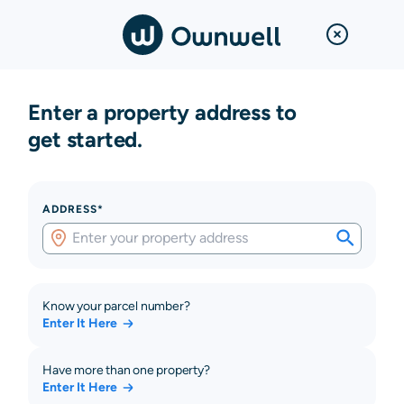
Enter a property address to
get started.
ADDRESS*
Know your parcel number?
Enter It Here
Have more than one property?
Enter It Here