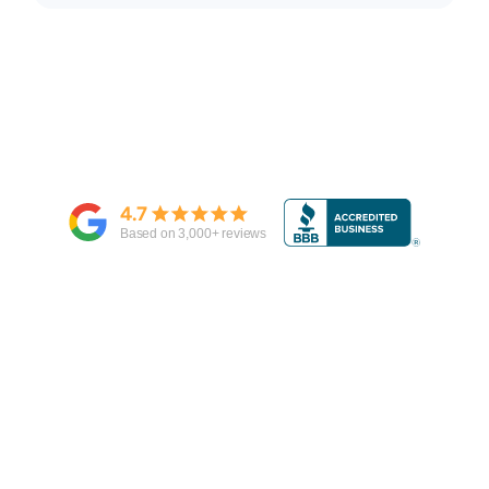
4.7
Based on
3,000
+ reviews