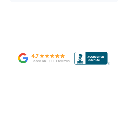
4.7
Based on
3,000
+ reviews