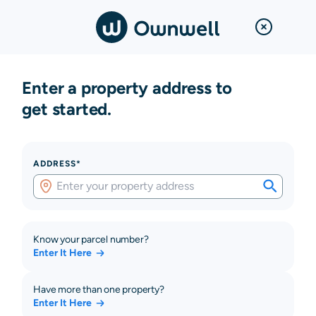
Enter a property address to
get started.
ADDRESS*
Know your parcel number?
Enter It Here
Have more than one property?
Enter It Here