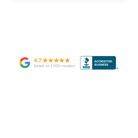
4.7
Based on
3,000
+ reviews