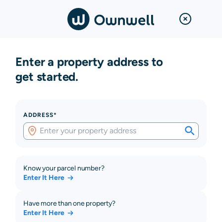
Enter a property address to
get started.
ADDRESS*
Know your parcel number?
Enter It Here
Have more than one property?
Enter It Here