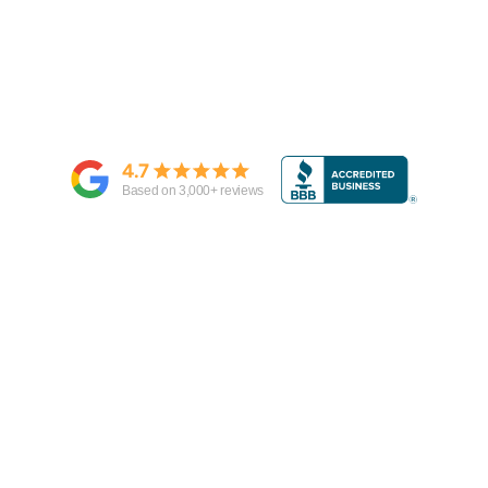
4.7
Based on
3,000
+ reviews