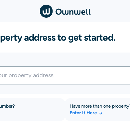
perty address to get started.
number?
Have more than one property
Enter It Here