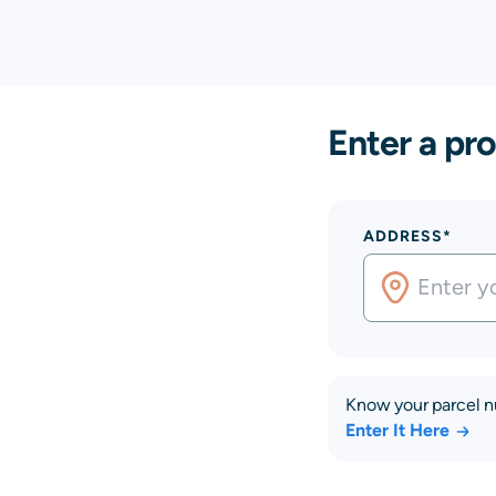
Enter a pro
ADDRESS*
Know your parcel 
Enter It Here