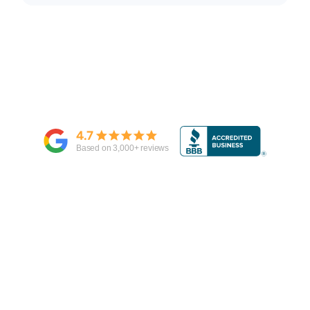
4.7
Based on
3,000
+ reviews