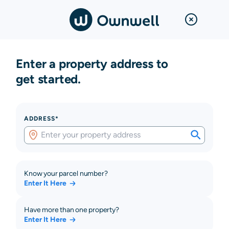
Enter a property address to
get started.
ADDRESS*
Know your parcel number?
Enter It Here
Have more than one property?
Enter It Here