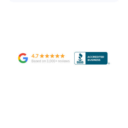
4.7
Based on
3,000
+ reviews