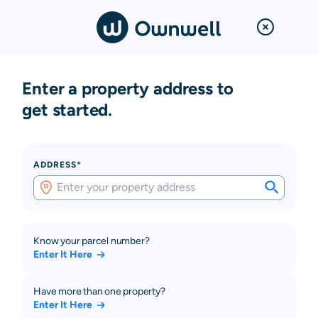
Enter a property address to
get started.
ADDRESS*
Know your parcel number?
Enter It Here
Have more than one property?
Enter It Here