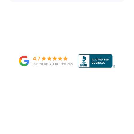
4.7
Based on
3,000
+ reviews