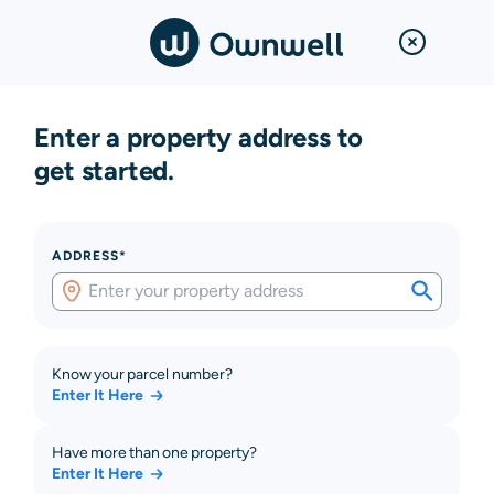
Enter a property address to
get started.
ADDRESS*
Know your parcel number?
Enter It Here
Have more than one property?
Enter It Here