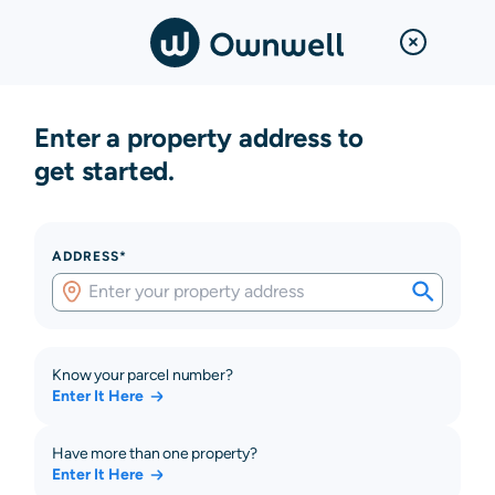
Enter a property address to
get started.
ADDRESS*
Know your parcel number?
Enter It Here
Have more than one property?
Enter It Here