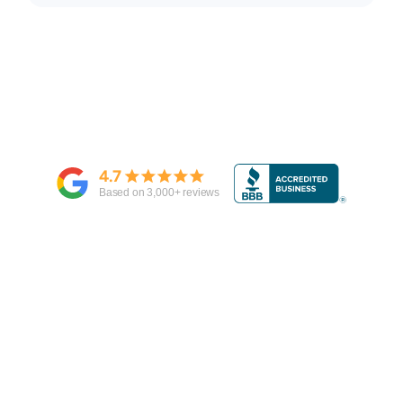
4.7
Based on
3,000
+ reviews