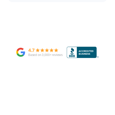
4.7
Based on
3,000
+ reviews