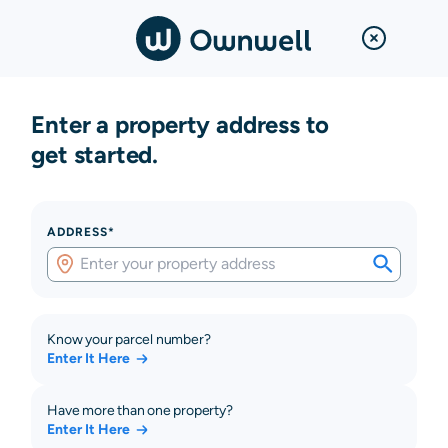
Enter a property address to
get started.
ADDRESS*
Know your parcel number?
Enter It Here
Have more than one property?
Enter It Here