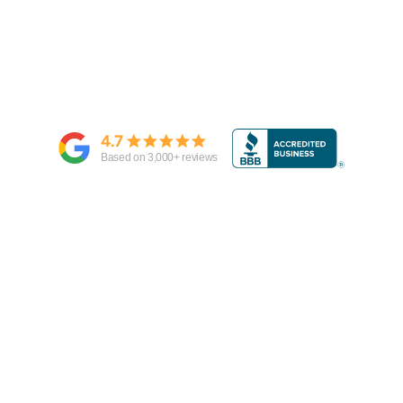
4.7
Based on
3,000
+ reviews