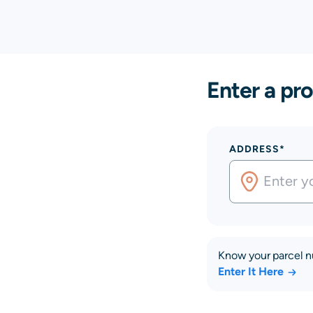
Enter a pro
ADDRESS*
Know your parcel 
Enter It Here