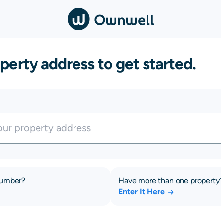
perty address to get started.
number?
Have more than one property
Enter It Here