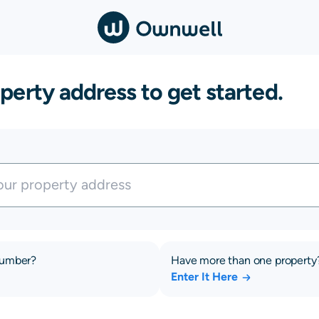
perty address to get started.
number?
Have more than one property
Enter It Here