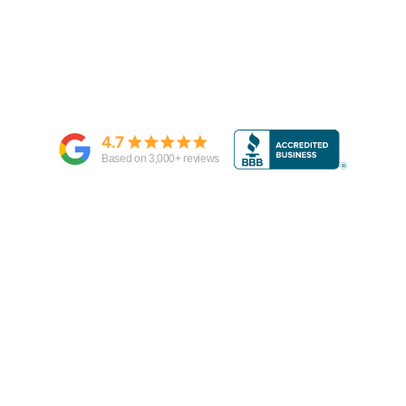
4.7
Based on
3,000
+ reviews