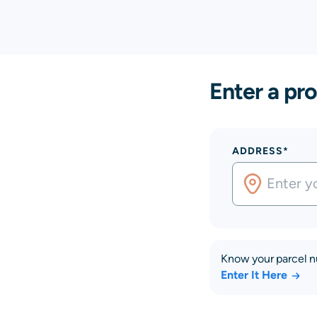
Enter a pro
ADDRESS*
Know your parcel 
Enter It Here