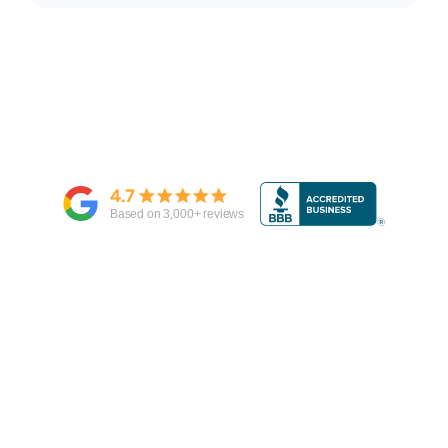
4.7
Based on
3,000
+ reviews