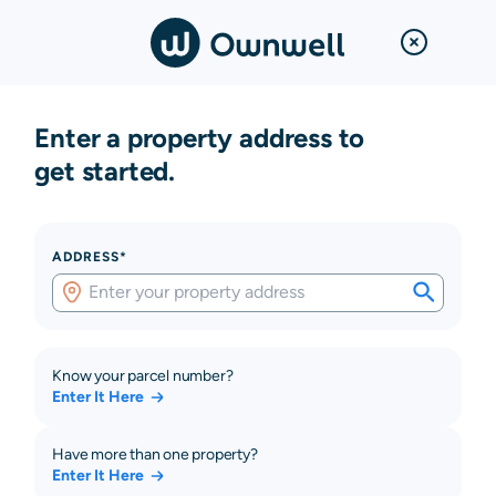
Enter a property address to
get started.
ADDRESS*
Know your parcel number?
Enter It Here
Have more than one property?
Enter It Here