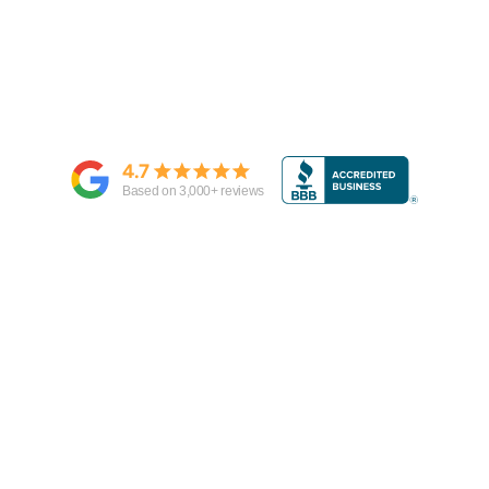
4.7
Based on
3,000
+ reviews