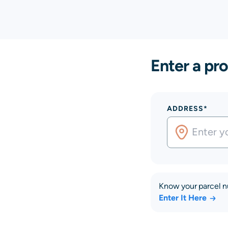
Enter a pro
ADDRESS*
Know your parcel 
Enter It Here