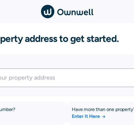
perty address to get started.
number?
Have more than one property
Enter It Here