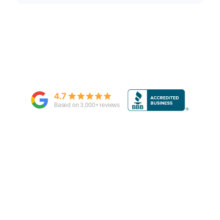
4.7
Based on
3,000
+ reviews