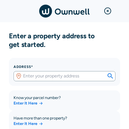
Enter a property address to
get started.
ADDRESS*
Know your parcel number?
Enter It Here
Have more than one property?
Enter It Here