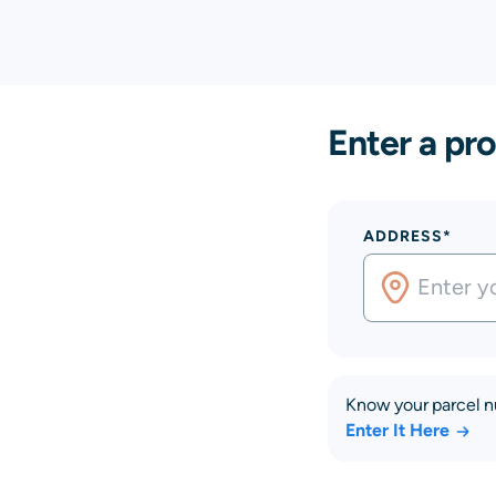
Enter a pro
ADDRESS*
Know your parcel 
Enter It Here