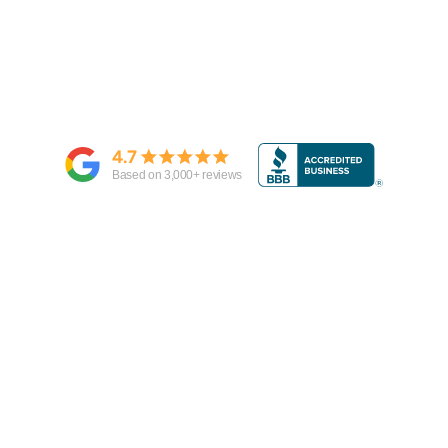
4.7
Based on
3,000
+ reviews