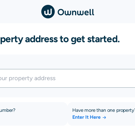
perty address to get started.
number?
Have more than one property
Enter It Here