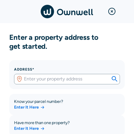
Enter a property address to
get started.
ADDRESS*
Know your parcel number?
Enter It Here
Have more than one property?
Enter It Here