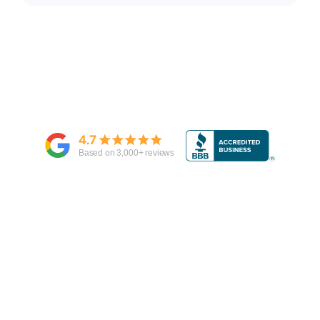
4.7
Based on
3,000
+ reviews