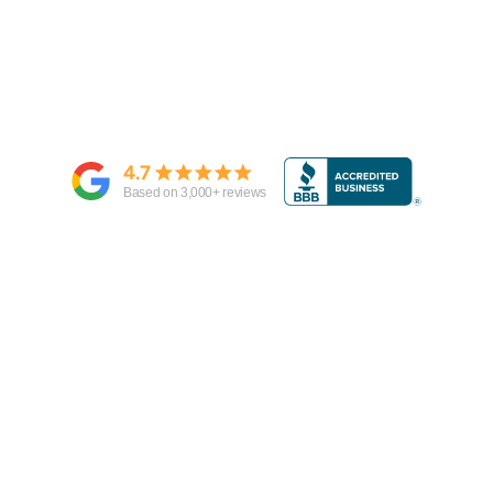
4.7
Based on
3,000
+ reviews