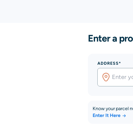
Enter a pro
ADDRESS*
Know your parcel 
Enter It Here