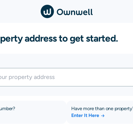
perty address to get started.
number?
Have more than one property
Enter It Here