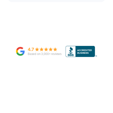
4.7
Based on
3,000
+ reviews