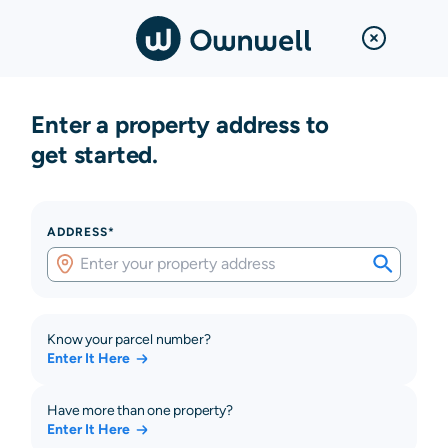
Enter a property address to
get started.
ADDRESS*
Know your parcel number?
Enter It Here
Have more than one property?
Enter It Here