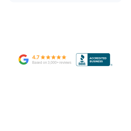
4.7
Based on
3,000
+ reviews