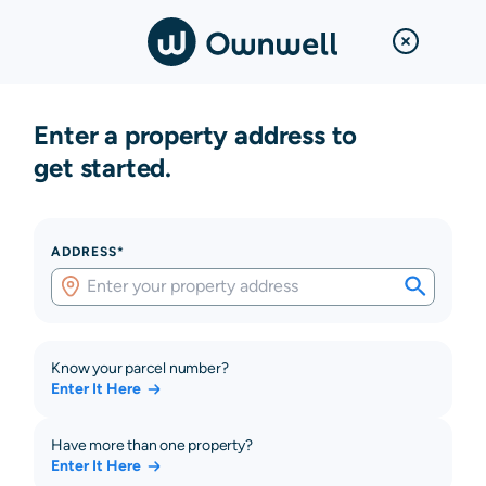
Enter a property address to
get started.
ADDRESS*
Know your parcel number?
Enter It Here
Have more than one property?
Enter It Here