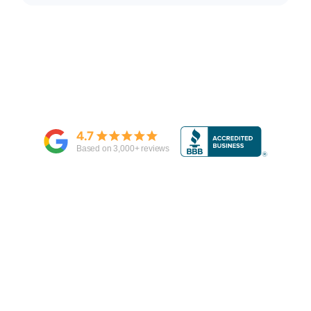
4.7
Based on
3,000
+ reviews