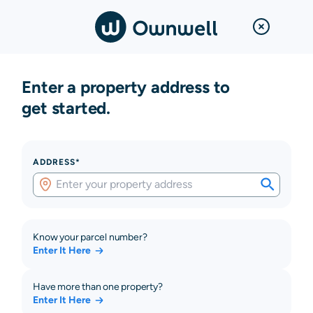
Enter a property address to
get started.
ADDRESS*
Know your parcel number?
Enter It Here
Have more than one property?
Enter It Here