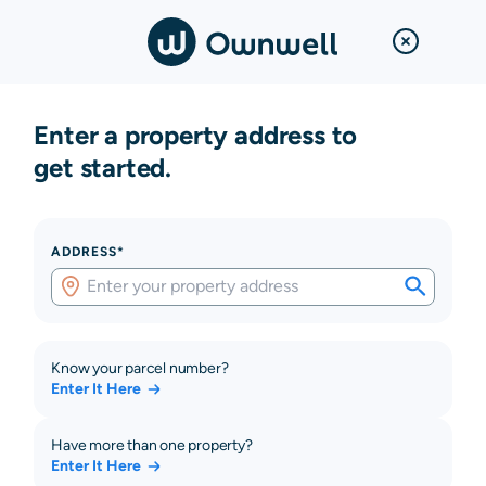
Enter a property address to
get started.
ADDRESS*
Know your parcel number?
Enter It Here
Have more than one property?
Enter It Here