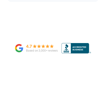
4.7
Based on
3,000
+ reviews