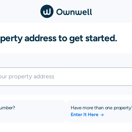
perty address to get started.
number?
Have more than one property
Enter It Here