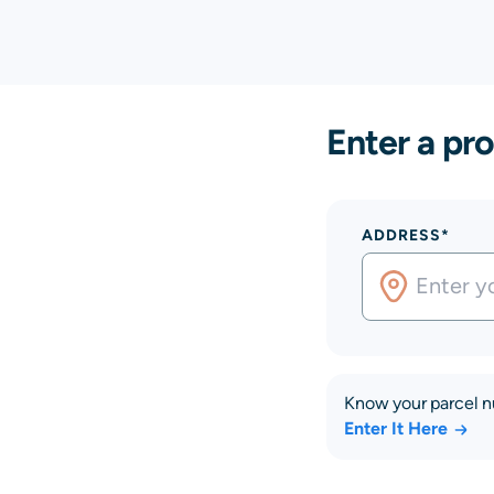
Enter a pro
ADDRESS*
Know your parcel 
Enter It Here