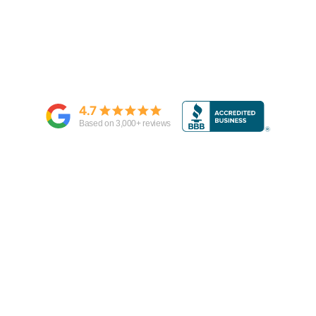
4.7
Based on
3,000
+ reviews