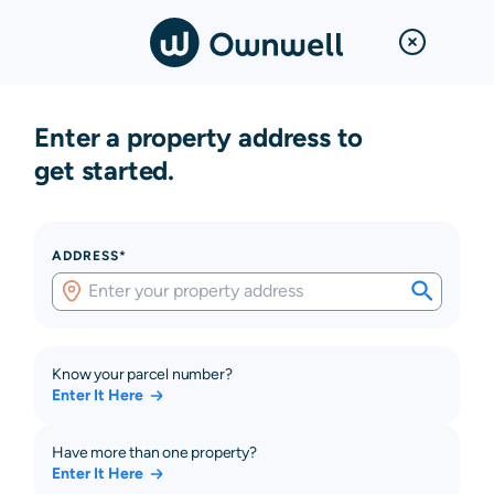
Enter a property address to
get started.
ADDRESS*
Know your parcel number?
Enter It Here
Have more than one property?
Enter It Here