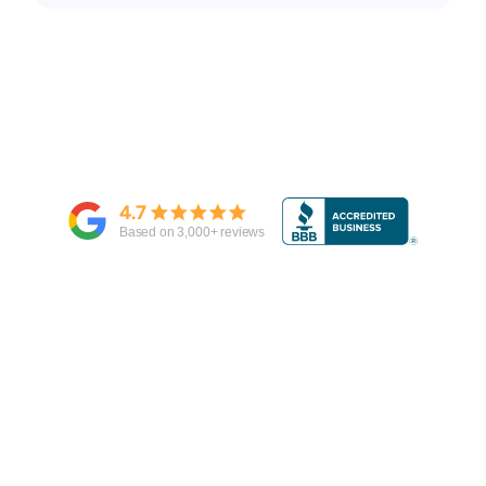
4.7
Based on
3,000
+ reviews