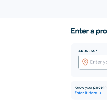
Enter a pro
ADDRESS*
Know your parcel 
Enter It Here