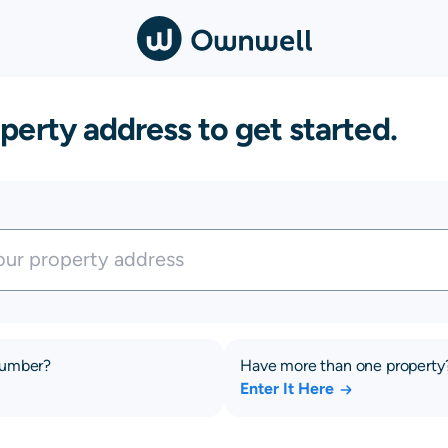
perty address to get started.
number?
Have more than one property
Enter It Here