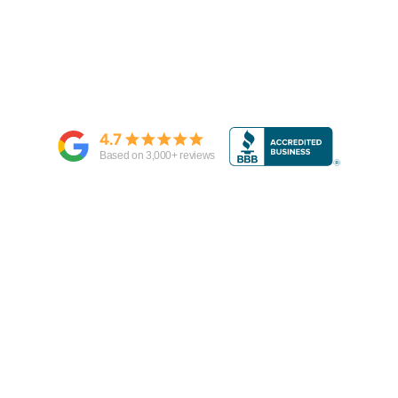
4.7
Based on
3,000
+ reviews