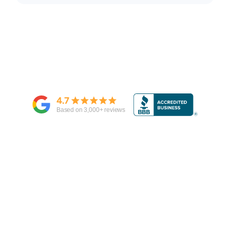
4.7
Based on
3,000
+ reviews