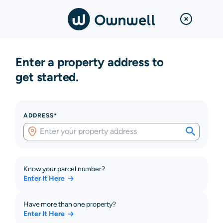
Enter a property address to
get started.
ADDRESS*
Know your parcel number?
Enter It Here
Have more than one property?
Enter It Here