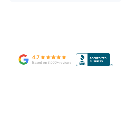
4.7
Based on
3,000
+ reviews