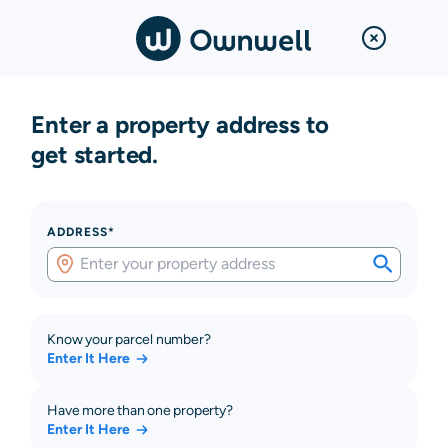
Enter a property address to
get started.
ADDRESS*
Know your parcel number?
Enter It Here
Have more than one property?
Enter It Here