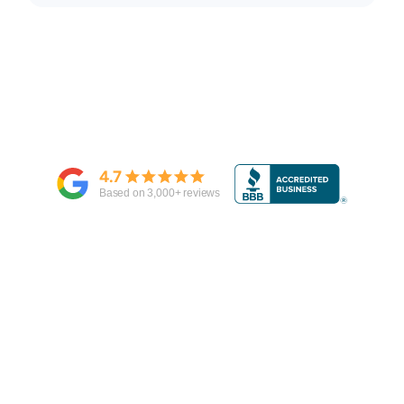
4.7
Based on
3,000
+ reviews