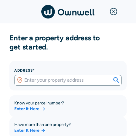
Enter a property address to
get started.
ADDRESS*
Know your parcel number?
Enter It Here
Have more than one property?
Enter It Here