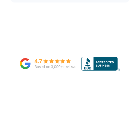
4.7
Based on
3,000
+ reviews