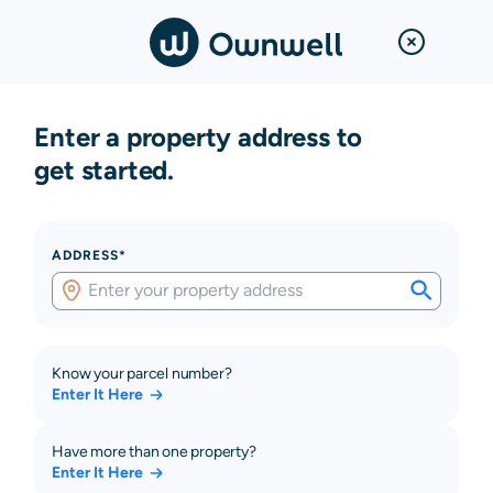
Enter a property address to
get started.
ADDRESS*
Know your parcel number?
Enter It Here
Have more than one property?
Enter It Here