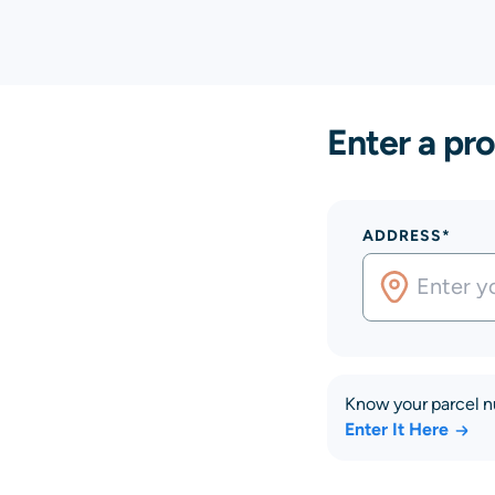
Enter a pro
ADDRESS*
Know your parcel 
Enter It Here