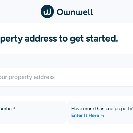
perty address to get started.
number?
Have more than one property
Enter It Here