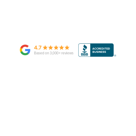
4.7
Based on
3,000
+ reviews