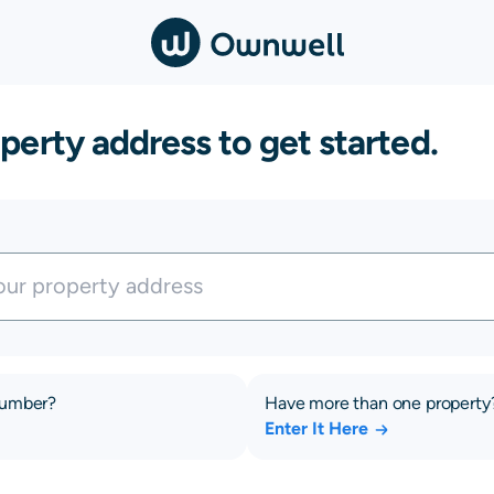
perty address to get started.
number?
Have more than one property
Enter It Here