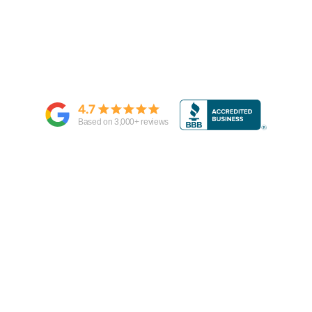
4.7
Based on
3,000
+ reviews