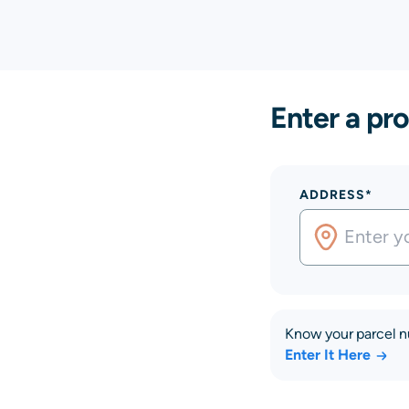
Enter a pro
ADDRESS*
Know your parcel 
Enter It Here