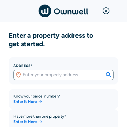
Enter a property address to
get started.
ADDRESS*
Know your parcel number?
Enter It Here
Have more than one property?
Enter It Here