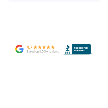
4.7
Based on
3,000
+ reviews