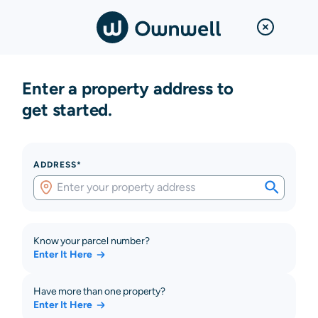
Enter a property address to
get started.
ADDRESS*
Know your parcel number?
Enter It Here
Have more than one property?
Enter It Here