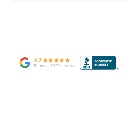
4.7
Based on
3,000
+ reviews