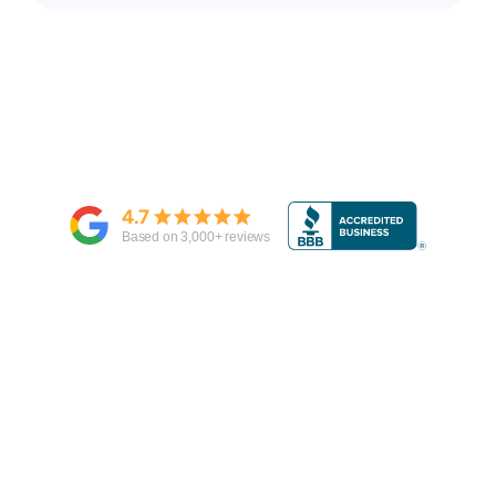
4.7
Based on
3,000
+ reviews