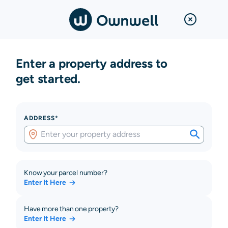
Enter a property address to
get started.
ADDRESS*
Know your parcel number?
Enter It Here
Have more than one property?
Enter It Here